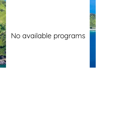
No available programs
oxfordtimoreseca@gmail.com