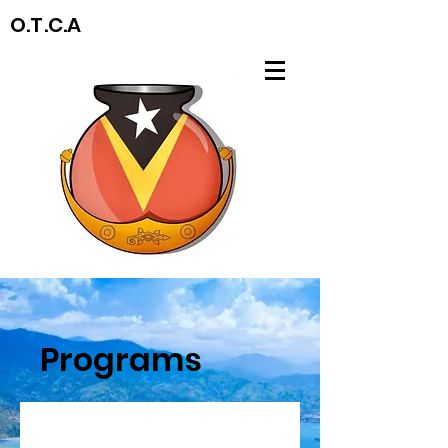
O.T.C.A
Programs