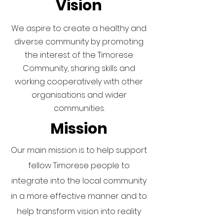
Vision
We aspire to create a healthy and
diverse community by promoting
the interest of the Timorese
Community, sharing skills and
working cooperatively with other
organisations and wider
communities.
Mission
Our main mission is to help support
fellow Timorese people to
integrate into the local community
in a more effective manner and to
help transform vision into reality