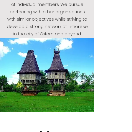
of individual members.
We pursue
partnering with other organisations
with similar objectives while striving to
develop a strong network of Timorese
in the city of Oxford and beyond.