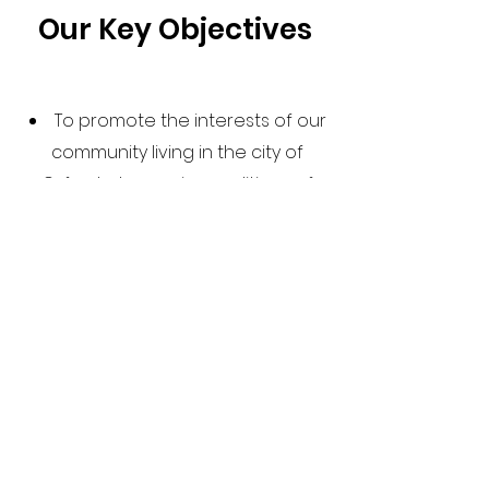
Our Key Objectives
To promote the interests of our
community living in the city of
Oxford who are in conditions of
need, hardship, and distress.
To promote Timorese culture
and heritage through social and
cultural events
To share information on
sources of assistance, including
immigration and other support
they need
To work as a mutual link