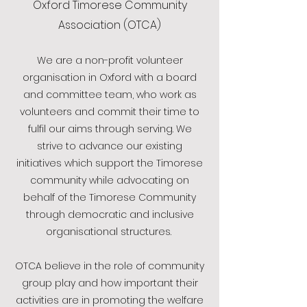
Oxford Timorese Community
Association (OTCA)
We are a non-profit volunteer
organisation in Oxford with a board
and committee team, who work as
volunteers and commit their time to
fulfil our aims through serving. We
strive to advance our existing
initiatives which support the Timorese
community while advocating on
behalf of the Timorese Community
through democratic and inclusive
organisational structures.
OTCA believe in the role of community
group play and how important their
activities are in promoting the welfare