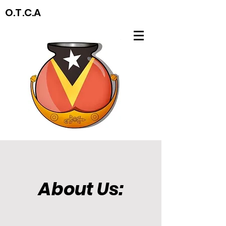
O.T.C.A
About Us: