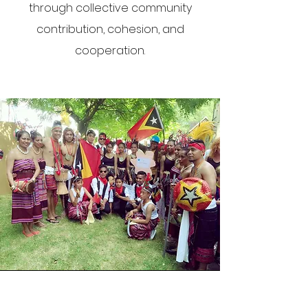
through collective community
contribution, cohesion, and
cooperation.