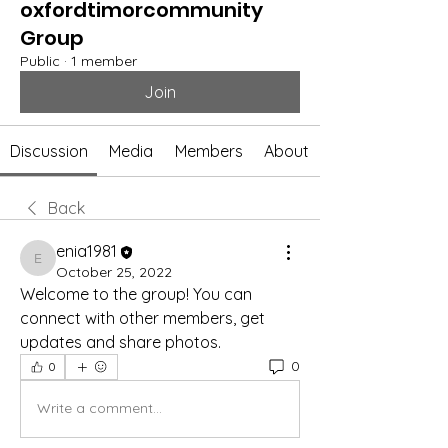
oxfordtimorcommunity
Group
Public
·
1 member
Join
Discussion
Media
Members
About
Back
enia1981
enia1981
October 25, 2022
Welcome to the group! You can 
connect with other members, get 
updates and share photos.
0
0
Write a comment...