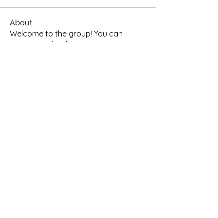
About
Welcome to the group! You can
connect with other members, ge
...
Read more
Members
enia1981
Follow
enia1981
See All Members (1)
oxfordtimoreseca@gmail.com
©2022 by OTCA