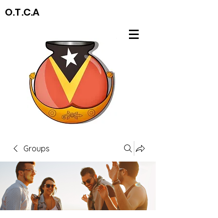
O.T.C.A
Groups